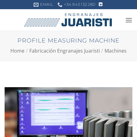
Skip
EMAIL
+34 943 132 280
to
content
PROFILE MEASURING MACHINE
Home
/
Fabricación Engranajes Juaristi
/
Machines