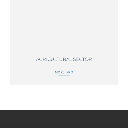
AGRICULTURAL SECTOR
MORE INFO