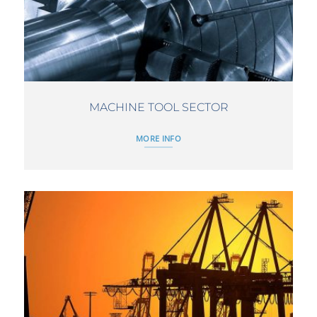
MACHINE TOOL SECTOR
MORE INFO