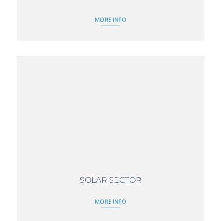
MORE INFO
SOLAR SECTOR
MORE INFO