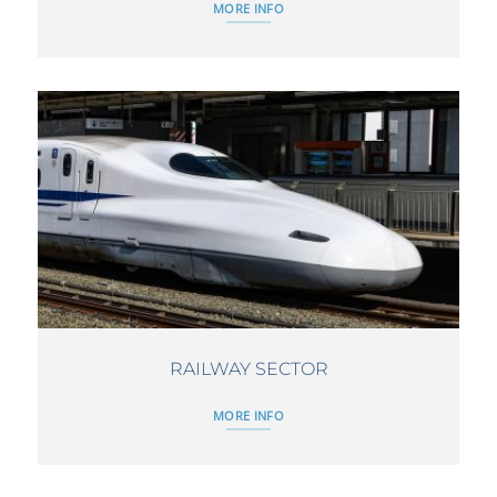
MORE INFO
RAILWAY SECTOR
MORE INFO