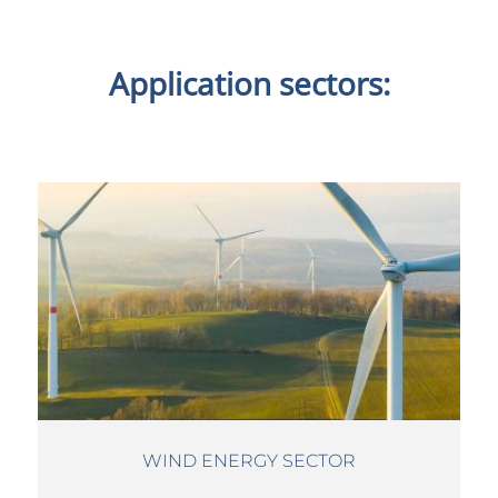
Application sectors:
WIND ENERGY SECTOR