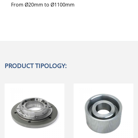
From Ø20mm to Ø1100mm
PRODUCT TIPOLOGY: