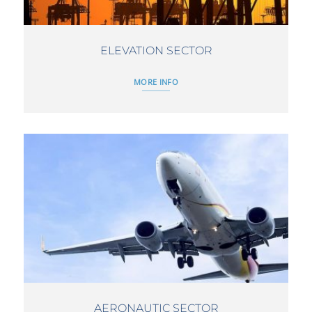
ELEVATION SECTOR
MORE INFO
AERONAUTIC SECTOR