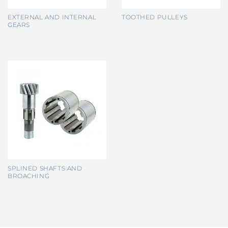
EXTERNAL AND INTERNAL
TOOTHED PULLEYS
GEARS
SPLINED SHAFTS AND
BROACHING