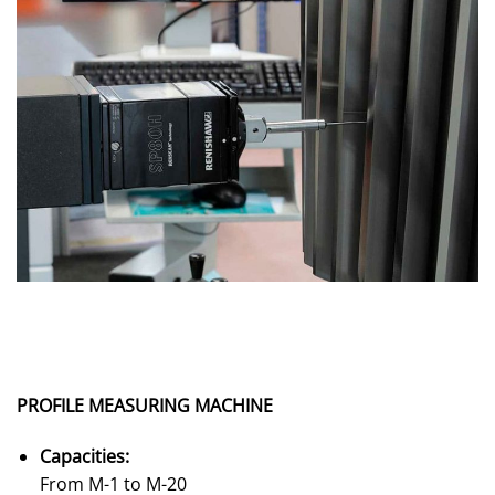
PROFILE MEASURING MACHINE
Capacities:
From M-1 to M-20