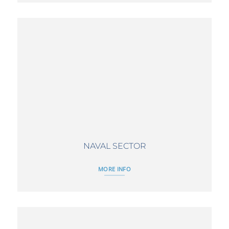
NAVAL SECTOR
MORE INFO