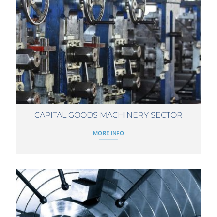
CAPITAL GOODS MACHINERY SECTOR
MORE INFO